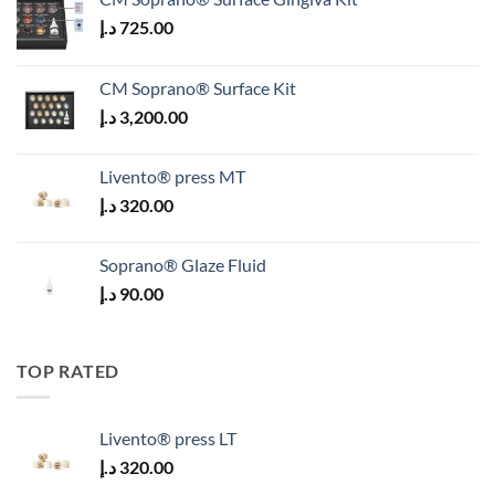
د.إ
725.00
CM Soprano® Surface Kit
د.إ
3,200.00
Livento® press MT
د.إ
320.00
Soprano® Glaze Fluid
د.إ
90.00
TOP RATED
Livento® press LT
د.إ
320.00