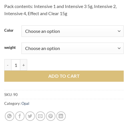
Pack contents: Intensive 1 and Intensive 3 5g, Intensive 2,
Intensive 4, Effect and Clear 15g
Color
weight
Soprano® 10 Opal quantity
ADD TO CART
SKU:
90
Category:
Opal