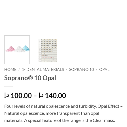
HOME
/
1- DENTAL MATERIALS
/
SOPRANO 10
/
OPAL
Soprano® 10 Opal
Price
100.00
–
140.00
د.إ
د.إ
range:
Four levels of natural opalescence and turbidity. Opal Effect –
100.00 د.إ
Natural opalescence, more transparent than opal
through
materials. A special feature of the range is the Clear mass.
140.00 د.إ