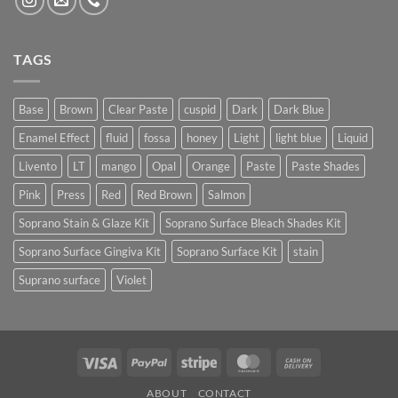
TAGS
Base
Brown
Clear Paste
cuspid
Dark
Dark Blue
Enamel Effect
fluid
fossa
honey
Light
light blue
Liquid
Livento
LT
mango
Opal
Orange
Paste
Paste Shades
Pink
Press
Red
Red Brown
Salmon
Soprano Stain & Glaze Kit
Soprano Surface Bleach Shades Kit
Soprano Surface Gingiva Kit
Soprano Surface Kit
stain
Suprano surface
Violet
Visa
PayPal
Stripe
MasterCard
Cash
On
ABOUT
CONTACT