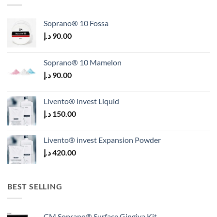
Soprano® 10 Fossa
د.إ
90.00
Soprano® 10 Mamelon
د.إ
90.00
Livento® invest Liquid
د.إ
150.00
Livento® invest Expansion Powder
د.إ
420.00
BEST SELLING
CM Soprano® Surface Gingiva Kit