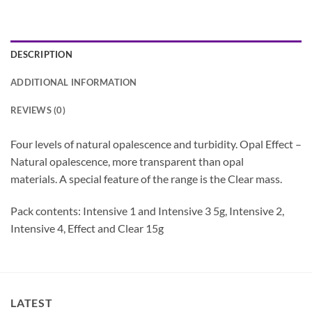
DESCRIPTION
ADDITIONAL INFORMATION
REVIEWS (0)
Four levels of natural opalescence and turbidity. Opal Effect –
Natural opalescence, more transparent than opal
materials. A special feature of the range is the Clear mass.
Pack contents: Intensive 1 and Intensive 3 5g, Intensive 2,
Intensive 4, Effect and Clear 15g
LATEST