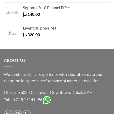
Soprano® 10 Enamel Effect
د.إ
140.00
Livento® press MT
د.إ
320.00
ABOUT US
We combine clinical experience with laboratory data and
report on long-term performance of materials over time.
Office no 608, Opal tower, Downtown, Dubai, UAE
Tel
: +971 54 5149496