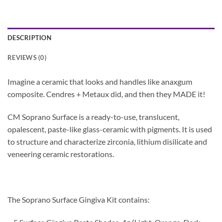
DESCRIPTION
REVIEWS (0)
Imagine a ceramic that looks and handles like anaxgum
composite. Cendres + Metaux did, and then they MADE it!
CM Soprano Surface is a ready-to-use, translucent,
opalescent, paste-like glass-ceramic with pigments. It is used
to structure and characterize zirconia, lithium disilicate and
veneering ceramic restorations.
The Soprano Surface Gingiva Kit contains: