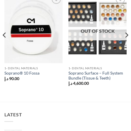
Add to
Add to
wishlist
wishlist
OUT OF STOCK
1- DENTAL MATERIALS
1- DENTAL MATERIALS
Soprano Surface – Full System
Soprano® 10 Fossa
Bundle (Tissue & Teeth)
د.إ
90.00
د.إ
4,600.00
LATEST