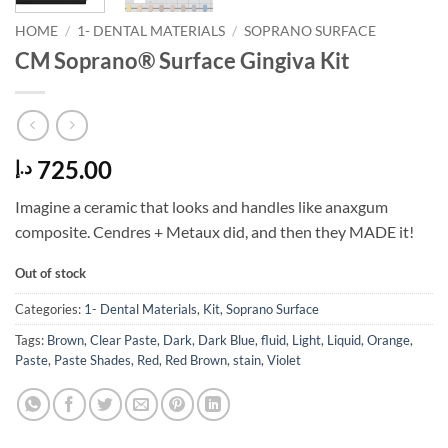
HOME
/
1- DENTAL MATERIALS
/
SOPRANO SURFACE
CM Soprano® Surface Gingiva Kit
725.00
د.إ
Imagine a ceramic that looks and handles like anaxgum
composite. Cendres + Metaux did, and then they MADE it!
Out of stock
Categories:
1- Dental Materials
,
Kit
,
Soprano Surface
Tags:
Brown
,
Clear Paste
,
Dark
,
Dark Blue
,
fluid
,
Light
,
Liquid
,
Orange
,
Paste
,
Paste Shades
,
Red
,
Red Brown
,
stain
,
Violet