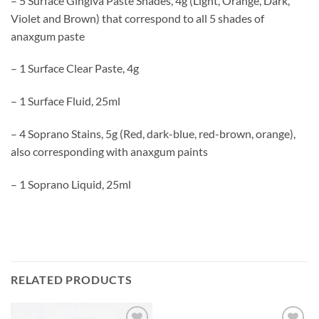
– 5 Surface Gingiva Paste Shades, 4g (Light, Orange, Dark,
Violet and Brown) that correspond to all 5 shades of
anaxgum paste
– 1 Surface Clear Paste, 4g
– 1 Surface Fluid, 25ml
– 4 Soprano Stains, 5g (Red, dark-blue, red-brown, orange),
also corresponding with anaxgum paints
– 1 Soprano Liquid, 25ml
RELATED PRODUCTS