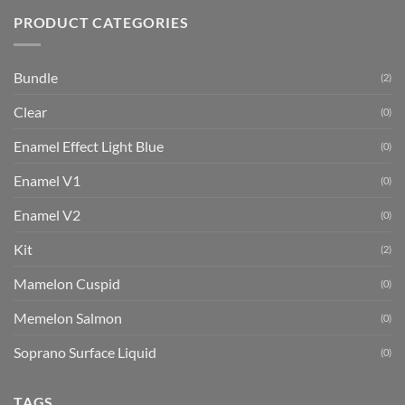
PRODUCT CATEGORIES
Bundle
(2)
Clear
(0)
Enamel Effect Light Blue
(0)
Enamel V1
(0)
Enamel V2
(0)
Kit
(2)
Mamelon Cuspid
(0)
Memelon Salmon
(0)
Soprano Surface Liquid
(0)
TAGS