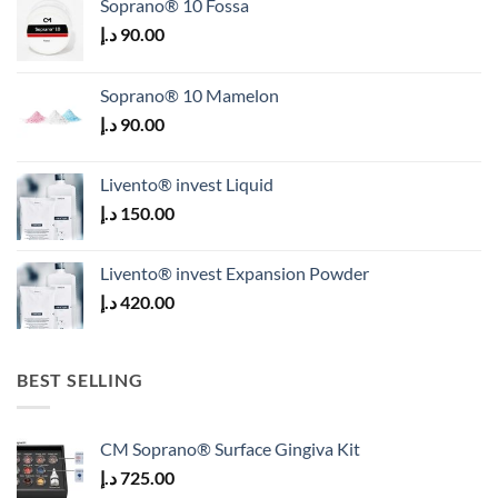
Soprano® 10 Fossa
د.إ
90.00
Soprano® 10 Mamelon
د.إ
90.00
Livento® invest Liquid
د.إ
150.00
Livento® invest Expansion Powder
د.إ
420.00
BEST SELLING
CM Soprano® Surface Gingiva Kit
د.إ
725.00