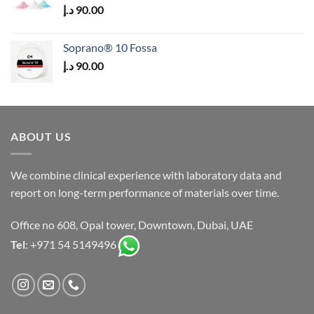
د.إ
90.00
Soprano® 10 Fossa
د.إ
90.00
ABOUT US
We combine clinical experience with laboratory data and
report on long-term performance of materials over time.
Office no 608, Opal tower, Downtown, Dubai, UAE
Tel
: +971 54 5149496