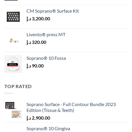
CM Soprano® Surface Kit
د.إ
3,200.00
Livento® press MT
د.إ
320.00
Soprano® 10 Fossa
د.إ
90.00
TOP RATED
Soprano Surface - Full Contour Bundle 2023
Edition (Tissue & Teeth)
د.إ
2,900.00
Soprano® 10 Gingiva