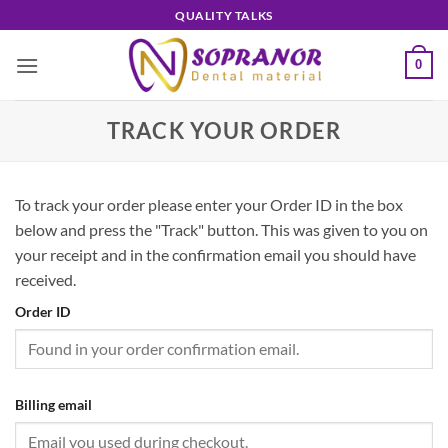
Skip
QUALITY TALKS
to
content
0
TRACK YOUR ORDER
To track your order please enter your Order ID in the box
below and press the "Track" button. This was given to you on
your receipt and in the confirmation email you should have
received.
Order ID
Billing email