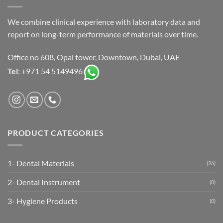
We combine clinical experience with laboratory data and
report on long-term performance of materials over time.
Office no 608, Opal tower, Downtown, Dubai, UAE
Tel
: +971 54 5149496
PRODUCT CATEGORIES
1- Dental Materials
(26)
2- Dental Instrument
(0)
3- Hygiene Products
(0)