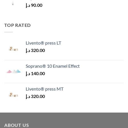
د.إ
90.00
TOP RATED
Livento® press LT
د.إ
320.00
Soprano® 10 Enamel Effect
د.إ
140.00
Livento® press MT
د.إ
320.00
ABOUT US