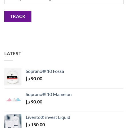
TRACK
LATEST
Soprano® 10 Fossa
د.إ
90.00
Soprano® 10 Mamelon
د.إ
90.00
Livento® invest Liquid
د.إ
150.00