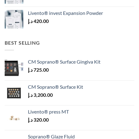
Livento® invest Expansion Powder
د.إ
420.00
BEST SELLING
CM Soprano® Surface Gingiva Kit
د.إ
725.00
CM Soprano® Surface Kit
د.إ
3,200.00
Livento® press MT
د.إ
320.00
Soprano® Glaze Fluid