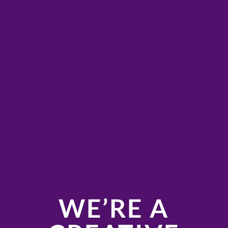
WE’RE A