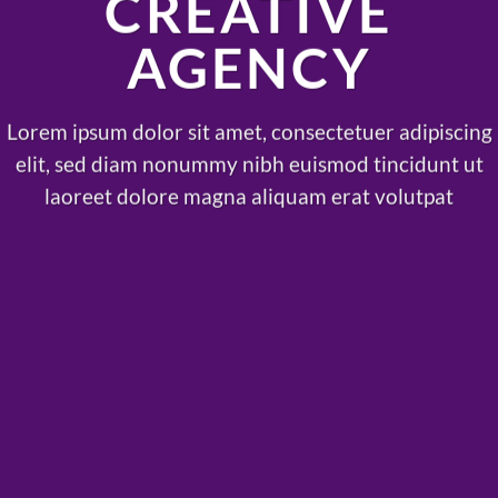
CREATIVE
AGENCY
Lorem ipsum dolor sit amet, consectetuer adipiscing
elit, sed diam nonummy nibh euismod tincidunt ut
laoreet dolore magna aliquam erat volutpat