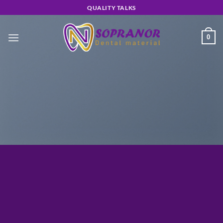
Skip
QUALITY TALKS
to
content
0